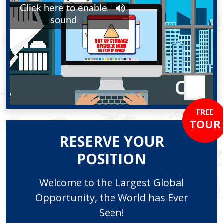
FREE
TOUR
RESERVE YOUR
POSITION
Welcome to the Largest Global
Opportunity, the World has Ever
Seen!