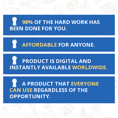
98%
OF THE HARD WORK HAS
BEEN DONE FOR YOU.
AFFORDABLE
FOR ANYONE.
PRODUCT IS DIGITAL AND
INSTANTLY AVAILABLE
WORLDWIDE.
A PRODUCT THAT
EVERYONE
CAN USE
REGARDLESS OF THE
OPPORTUNITY.