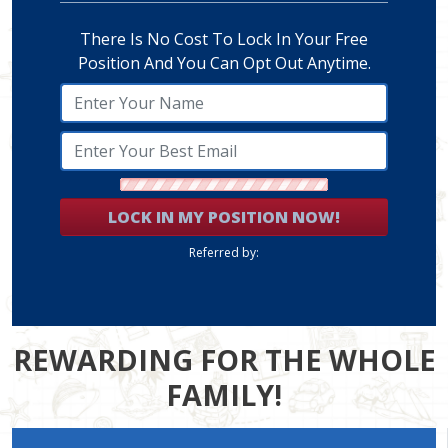
There Is No Cost To Lock In Your Free
Position And You Can Opt Out Anytime.
LOCK IN MY POSITION NOW!
Referred by:
REWARDING FOR THE WHOLE
FAMILY!