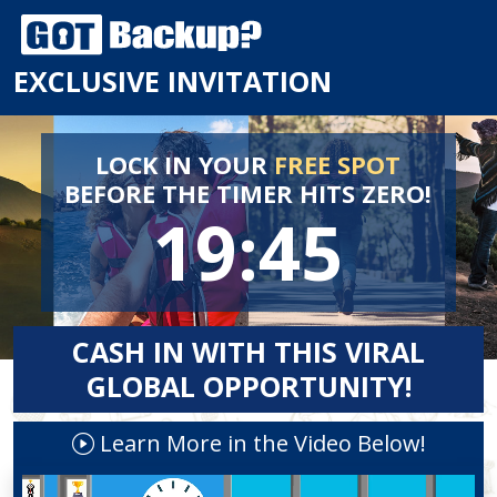
EXCLUSIVE INVITATION
LOCK IN YOUR
FREE SPOT
BEFORE
THE TIMER HITS ZERO!
19:44
CASH IN WITH THIS VIRAL
GLOBAL OPPORTUNITY!
Learn More in the Video Below!