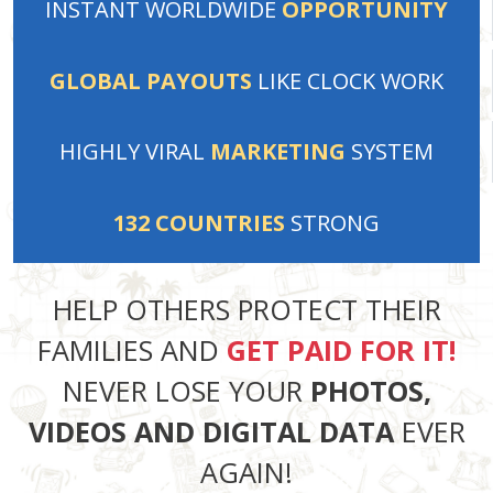
INSTANT
WORLDWIDE
OPPORTUNITY
GLOBAL PAYOUTS
LIKE
CLOCK WORK
HIGHLY VIRAL
MARKETING
SYSTEM
132
COUNTRIES
STRONG
HELP OTHERS PROTECT THEIR
FAMILIES AND
GET PAID FOR IT!
NEVER LOSE YOUR
PHOTOS,
VIDEOS AND DIGITAL DATA
EVER
AGAIN!